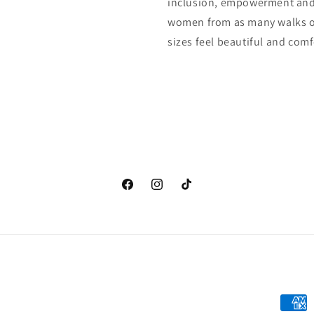
inclusion, empowerment and 
women from as many walks of
sizes feel beautiful and comfo
Facebook
Instagram
TikTok
Payme