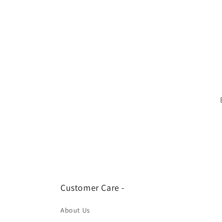
Customer Care -
About Us