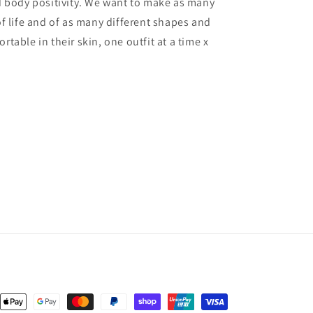
body positivity. We want to make as many
 life and of as many different shapes and
rtable in their skin, one outfit at a time x
nt