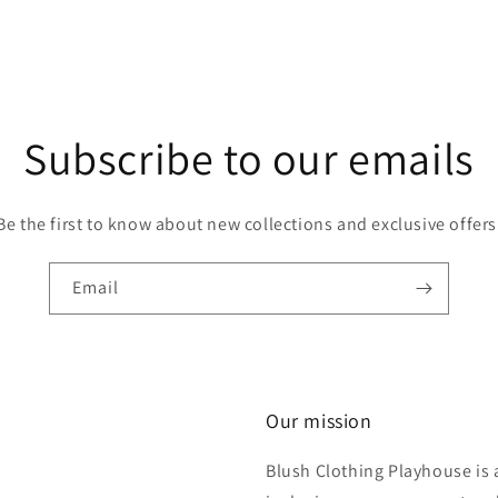
Subscribe to our emails
Be the first to know about new collections and exclusive offers
Email
Our mission
Blush Clothing Playhouse is 