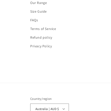
Our Range
Size Guide
FAQs
Terms of Service
Refund policy
Privacy Policy
Country/region
Australia | AUD $