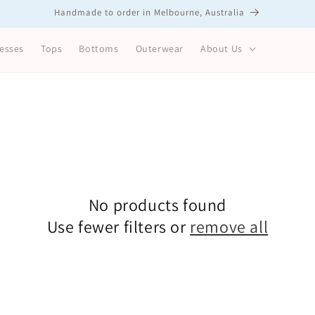
Handmade to order in Melbourne, Australia
esses
Tops
Bottoms
Outerwear
About Us
No products found
Use fewer filters or
remove all