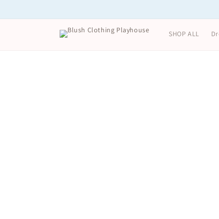
Skip to
content
SHOP ALL
Dr