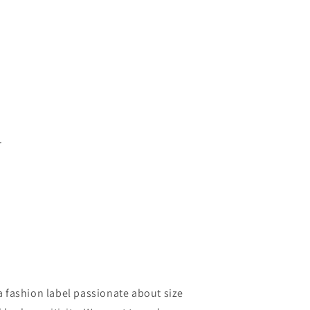
.
a fashion label passionate about size