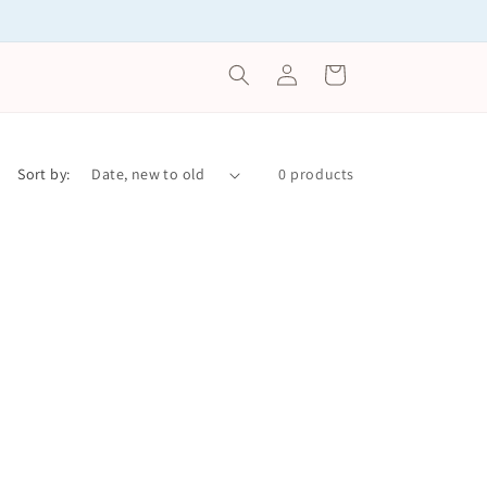
Log
Cart
in
Sort by:
0 products